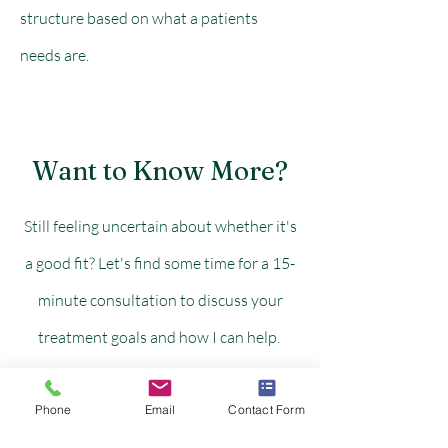
structure based on what a patients
needs are.
Want to Know More?
Still feeling uncertain about whether it's
a good fit? Let's find some time for a 15-
minute consultation to discuss your
treatment goals and how I can help.
Phone
Email
Contact Form