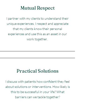
Mutual Respect
I partner with my clients to understand their
unique experiences. I respect and appreciate
that my clients know their personal
experiences and use this as an asset in our
work together.
Practical Solutions
I discuss with patients how confident they feel
about solutions or interventions. How likely is
this to be successful in your life? What
barriers can we tackle together?