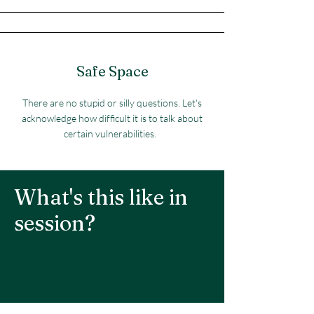
Safe Space
There are no stupid or silly questions. Let's
acknowledge how difficult it is to talk about
certain vulnerabilities.
What's this like in
session?