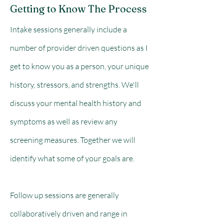
Getting to Know The Process
Intake sessions generally include a
number of provider driven questions as I
get to know you as a person, your unique
history, stressors, and strengths. We'll
discuss your mental health history and
symptoms as well as review any
screening measures. Together we will
identify what some of your goals are.
Follow up sessions are generally
collaboratively driven and range in