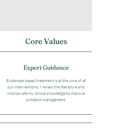
Core Values
Expert Guidance
Evidenced based treatment is at the core of all
our interventions. I review the literature and
incorporate my clinical knowledge to improve
symptom management.