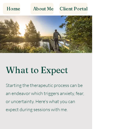
Home
About Me
Client Portal
What to Expect
Starting the therapeutic process can be
an endeavor which triggers anxiety, fear,
or uncertainty. Here's what you can
expect during sessions with me.